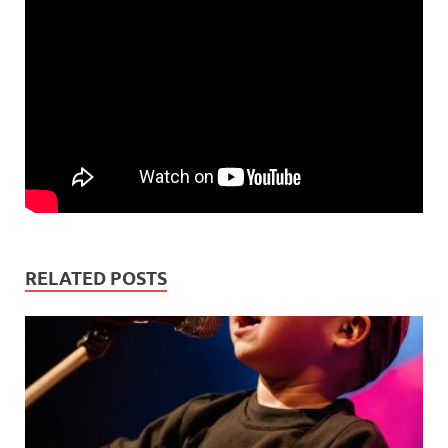
RELATED POSTS