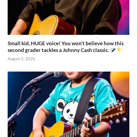
Small kid, HUGE voice! You won’t believe how this
second grader tackles a Johnny Cash classic.
August 5, 2026