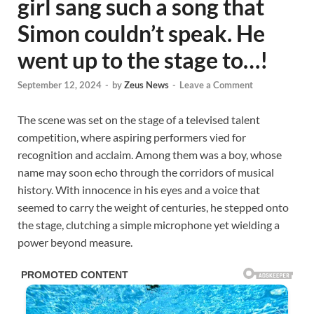
girl sang such a song that
Simon couldn’t speak. He
went up to the stage to…!
September 12, 2024
-
by
Zeus News
-
Leave a Comment
The scene was set on the stage of a televised talent
competition, where aspiring performers vied for
recognition and acclaim. Among them was a boy, whose
name may soon echo through the corridors of musical
history. With innocence in his eyes and a voice that
seemed to carry the weight of centuries, he stepped onto
the stage, clutching a simple microphone yet wielding a
power beyond measure.