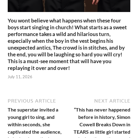
You wont believe what happens when these four
boys start singing in church! What starts as a sweet
performance takes a wild and hilarious turn,
especially when the boy in the vest begins his
unexpected antics, The crowd is in stitches, and by
the end, you will be laughing so hard you will cry!
This is a must-see moment that will have you
replaying it over and over!
July 11, 2026
PREVIOUS ARTICLE
NEXT ARTICLE
The superstar invited a
“This has never happened
young girl to sing, and
before in history, Simon
within seconds, she
Cowell Breaks Down in
captivated the audience,
TEARS as little girl started