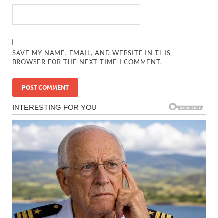
SAVE MY NAME, EMAIL, AND WEBSITE IN THIS
BROWSER FOR THE NEXT TIME I COMMENT.