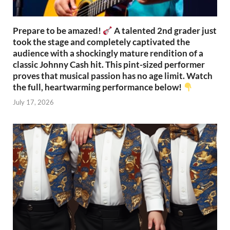
Prepare to be amazed!
A talented 2nd grader just
took the stage and completely captivated the
audience with a shockingly mature rendition of a
classic Johnny Cash hit. This pint-sized performer
proves that musical passion has no age limit. Watch
the full, heartwarming performance below!
July 17, 2026