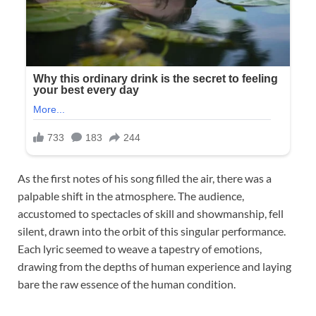
As the first notes of his song filled the air, there was a
palpable shift in the atmosphere. The audience,
accustomed to spectacles of skill and showmanship, fell
silent, drawn into the orbit of this singular performance.
Each lyric seemed to weave a tapestry of emotions,
drawing from the depths of human experience and laying
bare the raw essence of the human condition.