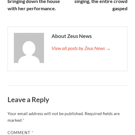
bringing down the house
singing, the entire crowd
with her performance.
gasped
About Zeus News
View all posts by Zeus News →
Leave a Reply
Your email address will not be published.
Required fields are
marked
*
COMMENT
*