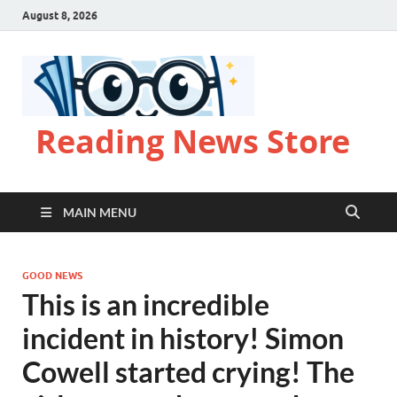
August 8, 2026
Reading News Store
MAIN MENU
GOOD NEWS
This is an incredible
incident in history! Simon
Cowell started crying! The