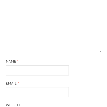
NAME
*
EMAIL
*
WEBSITE