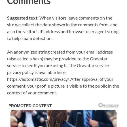
Comments
Suggested text:
When visitors leave comments on the
site we collect the data shown in the comments form, and
also the visitor’s IP address and browser user agent string
to help spam detection.
An anonymized string created from your email address
(also called a hash) may be provided to the Gravatar
service to see if you are using it. The Gravatar service
privacy policy is available here:
https://automattic.com/privacy/. After approval of your
comment, your profile picture is visible to the public in the
context of your comment.