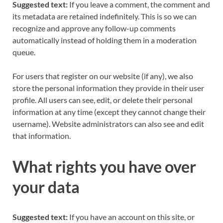
Suggested text:
If you leave a comment, the comment and
its metadata are retained indefinitely. This is so we can
recognize and approve any follow-up comments
automatically instead of holding them in a moderation
queue.
For users that register on our website (if any), we also
store the personal information they provide in their user
profile. All users can see, edit, or delete their personal
information at any time (except they cannot change their
username). Website administrators can also see and edit
that information.
What rights you have over
your data
Suggested text:
If you have an account on this site, or