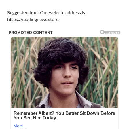
Suggested text:
Our website address is:
https://readingnews.store.