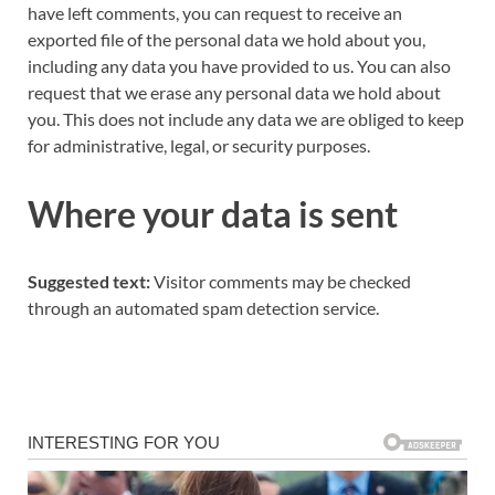
have left comments, you can request to receive an
exported file of the personal data we hold about you,
including any data you have provided to us. You can also
request that we erase any personal data we hold about
you. This does not include any data we are obliged to keep
for administrative, legal, or security purposes.
Where your data is sent
Suggested text:
Visitor comments may be checked
through an automated spam detection service.