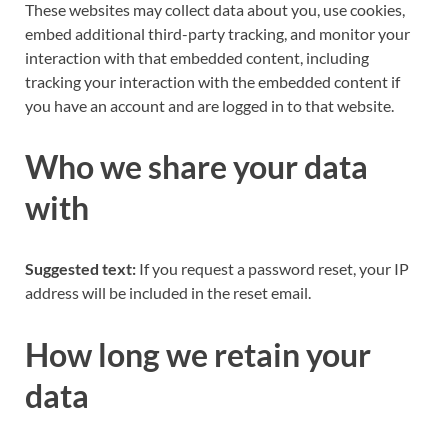
These websites may collect data about you, use cookies,
embed additional third-party tracking, and monitor your
interaction with that embedded content, including
tracking your interaction with the embedded content if
you have an account and are logged in to that website.
Who we share your data
with
Suggested text:
If you request a password reset, your IP
address will be included in the reset email.
How long we retain your
data