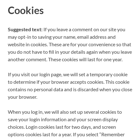
Cookies
Suggested text:
If you leave a comment on our site you
may opt-in to saving your name, email address and
website in cookies. These are for your convenience so that
you do not have to fill in your details again when you leave
another comment. These cookies will last for one year.
If you visit our login page, we will set a temporary cookie
to determine if your browser accepts cookies. This cookie
contains no personal data and is discarded when you close
your browser.
When you log in, we will also set up several cookies to
save your login information and your screen display
choices. Login cookies last for two days, and screen
options cookies last for a year. If you select “Remember