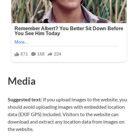
Media
Suggested text:
If you upload images to the website, you
should avoid uploading images with embedded location
data (EXIF GPS) included. Visitors to the website can
download and extract any location data from images on
the website.