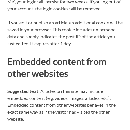
Me”, your login will persist for two weeks. If you log out of
your account, the login cookies will be removed.
If you edit or publish an article, an additional cookie will be
saved in your browser. This cookie includes no personal
data and simply indicates the post ID of the article you
just edited. It expires after 1 day.
Embedded content from
other websites
Suggested text:
Articles on this site may include
embedded content (e.g. videos, images, articles, etc.).
Embedded content from other websites behaves in the
exact same way as if the visitor has visited the other
website.