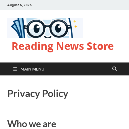
August 6, 2026
Reading News Store
MAIN MENU
Privacy Policy
Who we are