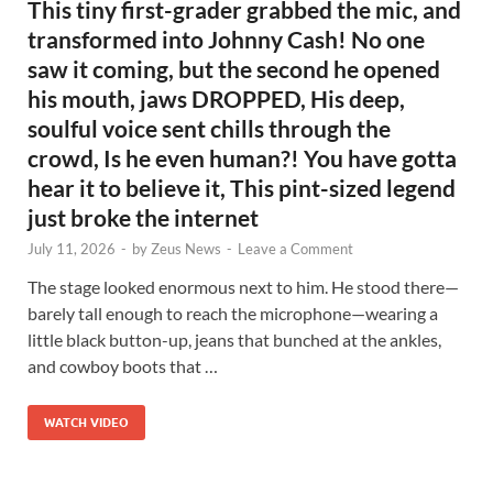
This tiny first-grader grabbed the mic, and
transformed into Johnny Cash! No one
saw it coming, but the second he opened
his mouth, jaws DROPPED, His deep,
soulful voice sent chills through the
crowd, Is he even human?! You have gotta
hear it to believe it, This pint-sized legend
just broke the internet
July 11, 2026
-
by
Zeus News
-
Leave a Comment
The stage looked enormous next to him. He stood there—
barely tall enough to reach the microphone—wearing a
little black button-up, jeans that bunched at the ankles,
and cowboy boots that …
WATCH VIDEO