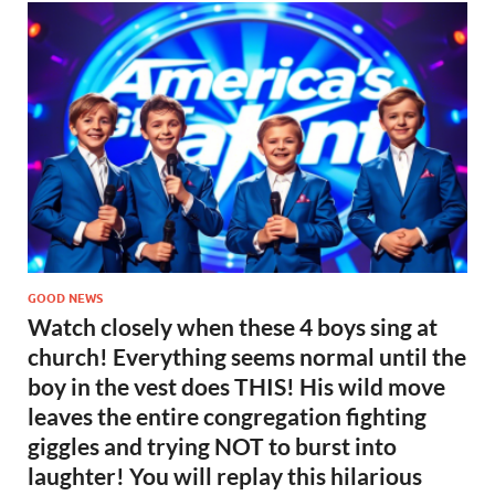
GOOD NEWS
Watch closely when these 4 boys sing at
church! Everything seems normal until the
boy in the vest does THIS! His wild move
leaves the entire congregation fighting
giggles and trying NOT to burst into
laughter! You will replay this hilarious