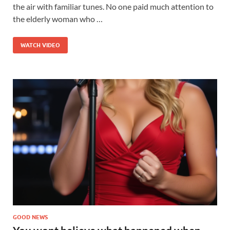
the air with familiar tunes. No one paid much attention to
the elderly woman who …
WATCH VIDEO
GOOD NEWS