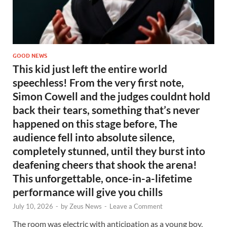
GOOD NEWS
This kid just left the entire world
speechless! From the very first note,
Simon Cowell and the judges couldnt hold
back their tears, something that’s never
happened on this stage before, The
audience fell into absolute silence,
completely stunned, until they burst into
deafening cheers that shook the arena!
This unforgettable, once-in-a-lifetime
performance will give you chills
July 10, 2026
-
by
Zeus News
-
Leave a Comment
The room was electric with anticipation as a young boy,