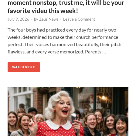
moment nonstop, trust me, it will be your
favorite video this week!
July 9, 2026
-
by
Zeus News
-
Leave a Comment
The four boys had practiced every day for nearly two
weeks, determined to make their church performance
perfect. Their voices harmonized beautifully, their pitch
flawless, and every verse memorized. Parents …
WATCH VIDEO