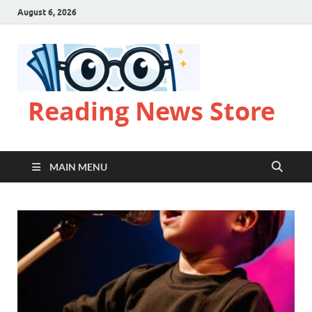
August 6, 2026
Reading News Store
MAIN MENU