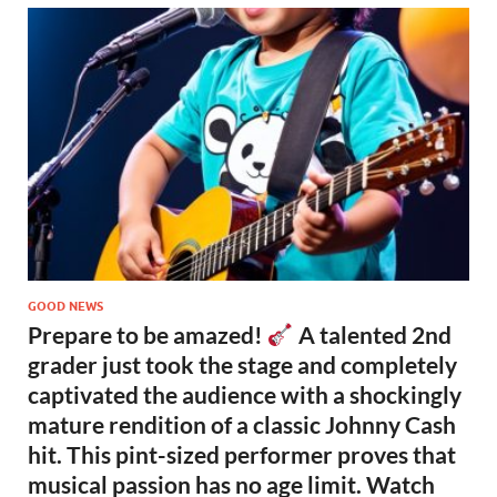
GOOD NEWS
Prepare to be amazed!
A talented 2nd
grader just took the stage and completely
captivated the audience with a shockingly
mature rendition of a classic Johnny Cash
hit. This pint-sized performer proves that
musical passion has no age limit. Watch