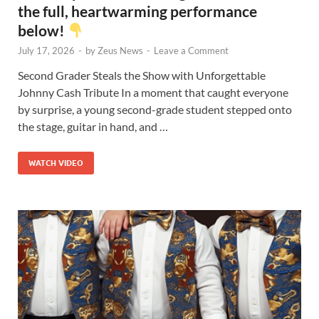
the full, heartwarming performance
below!
July 17, 2026
-
by
Zeus News
-
Leave a Comment
Second Grader Steals the Show with Unforgettable
Johnny Cash Tribute In a moment that caught everyone
by surprise, a young second-grade student stepped onto
the stage, guitar in hand, and …
WATCH VIDEO