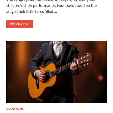
children’s choir performance. Four boys stood on the
stage, their little faces filled …
WATCH VIDEO
GOOD NEWS