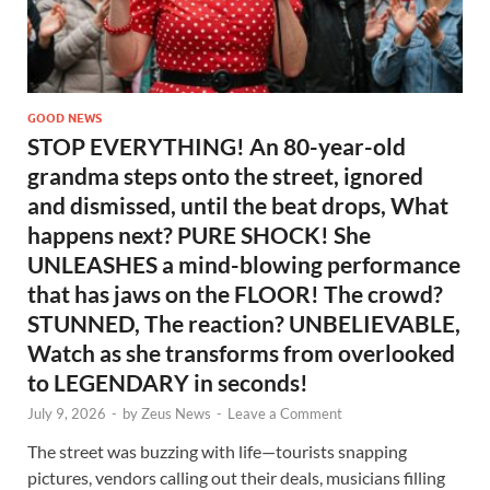
GOOD NEWS
STOP EVERYTHING! An 80-year-old
grandma steps onto the street, ignored
and dismissed, until the beat drops, What
happens next? PURE SHOCK! She
UNLEASHES a mind-blowing performance
that has jaws on the FLOOR! The crowd?
STUNNED, The reaction? UNBELIEVABLE,
Watch as she transforms from overlooked
to LEGENDARY in seconds!
July 9, 2026
-
by
Zeus News
-
Leave a Comment
The street was buzzing with life—tourists snapping
pictures, vendors calling out their deals, musicians filling