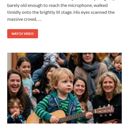
barely old enough to reach the microphone, walked
timidly onto the brightly lit stage. His eyes scanned the
massive crowd, …
WATCH VIDEO