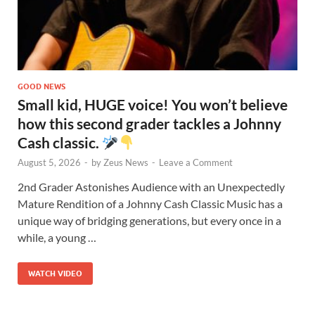
GOOD NEWS
Small kid, HUGE voice! You won’t believe
how this second grader tackles a Johnny
Cash classic.
August 5, 2026
-
by
Zeus News
-
Leave a Comment
2nd Grader Astonishes Audience with an Unexpectedly
Mature Rendition of a Johnny Cash Classic Music has a
unique way of bridging generations, but every once in a
while, a young …
WATCH VIDEO