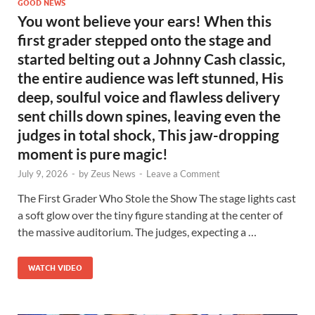
GOOD NEWS
You wont believe your ears! When this
first grader stepped onto the stage and
started belting out a Johnny Cash classic,
the entire audience was left stunned, His
deep, soulful voice and flawless delivery
sent chills down spines, leaving even the
judges in total shock, This jaw-dropping
moment is pure magic!
July 9, 2026
-
by
Zeus News
-
Leave a Comment
The First Grader Who Stole the Show The stage lights cast
a soft glow over the tiny figure standing at the center of
the massive auditorium. The judges, expecting a …
WATCH VIDEO