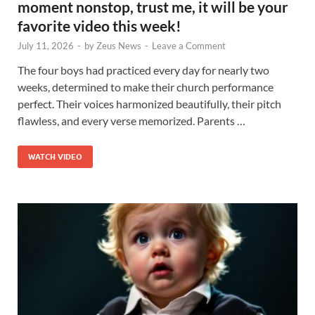
moment nonstop, trust me, it will be your
favorite video this week!
July 11, 2026
-
by
Zeus News
-
Leave a Comment
The four boys had practiced every day for nearly two
weeks, determined to make their church performance
perfect. Their voices harmonized beautifully, their pitch
flawless, and every verse memorized. Parents …
WATCH VIDEO