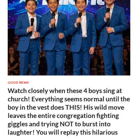
GOOD NEWS
Watch closely when these 4 boys sing at
church! Everything seems normal until the
boy in the vest does THIS! His wild move
leaves the entire congregation fighting
giggles and trying NOT to burst into
laughter! You will replay this hilarious