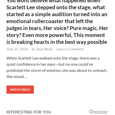
You wont believe what happened when
Scarlett Lee stepped onto the stage, what
started as a simple audition turned into an
emotional rollercoaster that left the
judges in tears, Her voice? Pure magic, Her
story? Even more powerful, This moment
is breaking hearts in the best way possible
June 25, 2026
-
by
Zeus News
-
Leave a Comment
When Scarlett Lee walked onto the stage, there was a
quiet confidence in her eyes—but no one could’ve
predicted the storm of emotion she was about to unleash.
She stood …
WATCH VIDEO