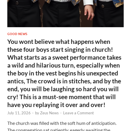
GOOD NEWS
You wont believe what happens when
these four boys start singing in church!
What starts as a sweet performance takes
a wild and hilarious turn, especially when
the boy in the vest begins his unexpected
antics, The crowd is in stitches, and by the
end, you will be laughing so hard you will
cry! This is a must-see moment that will
have you replaying it over and over!
July 11, 2026
-
by
Zeus News
-
Leave a Comment
The church was filled with the soft hum of anticipation.
The congregation sat patiently, eagerly awaiting the