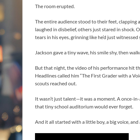
The room erupted.
The entire audience stood to their feet, clapping
laughed in disbelief, others just stared in shock.
tears in his eyes, grinning like he’d just witnesse
Jackson gave a tiny wave, his smile shy, then wal
But that night, the video of his performance hit t
Headlines called him “The First Grader with a Vo
scouts reached out.
It wasn’t just talent—it was a moment. A once-i
that tiny school auditorium would ever forget.
And it all started with a little boy, a big voice, and