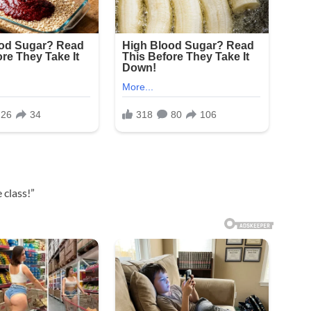
 class!”