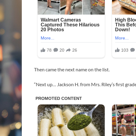
Then came the next name on the list.
“Next up… Jackson H. from Mrs. Riley’s first grade