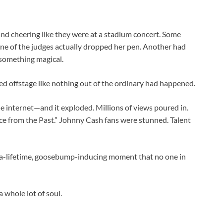
 and cheering like they were at a stadium concert. Some
 One of the judges actually dropped her pen. Another had
d something magical.
ked offstage like nothing out of the ordinary had happened.
he internet—and it exploded. Millions of views poured in.
ice from the Past.” Johnny Cash fans were stunned. Talent
n-a-lifetime, goosebump-inducing moment that no one in
 a whole lot of soul.