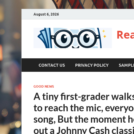
August 6, 2026
Re
CONTACT US
PRIVACY POLICY
SAMPL
GOOD NEWS
A tiny first-grader walk
to reach the mic, every
song, But the moment h
out a Johnny Cash classi