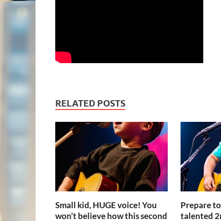
RELATED POSTS
Small kid, HUGE voice! You
Prepare t
won’t believe how this second
talented 2