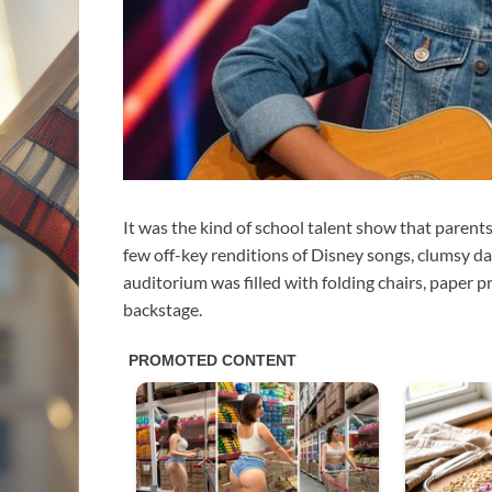
It was the kind of school talent show that parent
few off-key renditions of Disney songs, clumsy da
auditorium was filled with folding chairs, paper p
backstage.