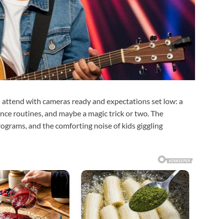
s attend with cameras ready and expectations set low: a
nce routines, and maybe a magic trick or two. The
rograms, and the comforting noise of kids giggling