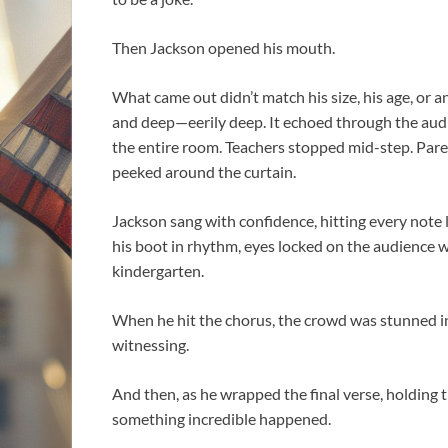
Then Jackson opened his mouth.
What came out didn’t match his size, his age, or 
and deep—eerily deep. It echoed through the audi
the entire room. Teachers stopped mid-step. Paren
peeked around the curtain.
Jackson sang with confidence, hitting every note 
his boot in rhythm, eyes locked on the audience wi
kindergarten.
When he hit the chorus, the crowd was stunned in
witnessing.
And then, as he wrapped the final verse, holding
something incredible happened.