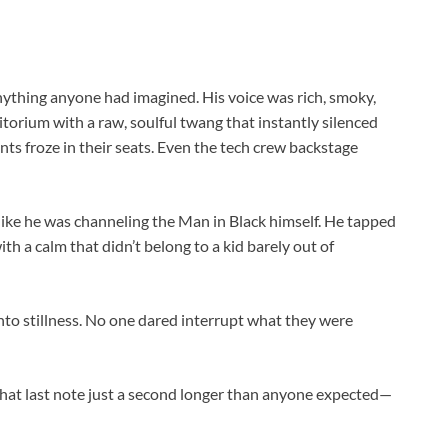
anything anyone had imagined. His voice was rich, smoky,
torium with a raw, soulful twang that instantly silenced
ts froze in their seats. Even the tech crew backstage
like he was channeling the Man in Black himself. He tapped
th a calm that didn’t belong to a kid barely out of
to stillness. No one dared interrupt what they were
 that last note just a second longer than anyone expected—