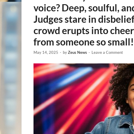
voice? Deep, soulful, an
Judges stare in disbelie
crowd erupts into cheer
from someone so small!
May 14, 2025
-
by
Zeus News
-
Leave a Comment