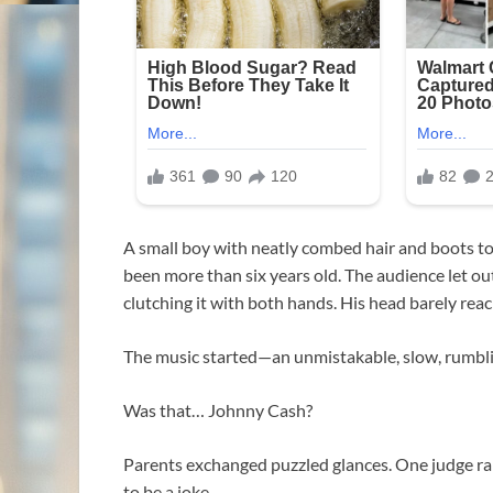
A small boy with neatly combed hair and boots too
been more than six years old. The audience let ou
clutching it with both hands. His head barely rea
The music started—an unmistakable, slow, rumbling
Was that… Johnny Cash?
Parents exchanged puzzled glances. One judge rai
to be a joke.