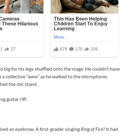
 big for his legs shuffled onto the stage. He couldn’t have
t a collective “aww” as he walked to the microphone,
ched the mic stand.
 guitar riff.
sed an eyebrow. A first-grader singing
Ring of Fire
? It had