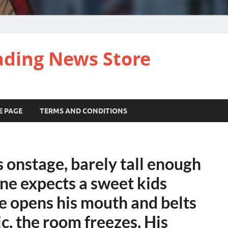
ading News Store
E PAGE
TERMS AND CONDITIONS
s onstage, barely tall enough
one expects a sweet kids
e opens his mouth and belts
c, the room freezes, His