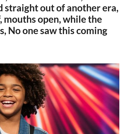
d straight out of another era,
f, mouths open, while the
s, No one saw this coming