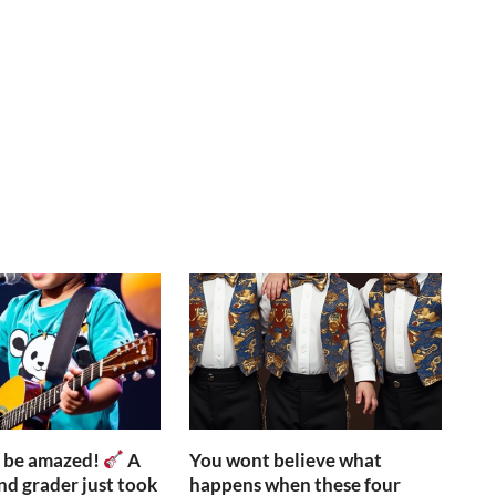
o be amazed!
A
You wont believe what
nd grader just took
happens when these four