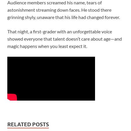
Audience members screamed his name, tears of
astonishment streaming down faces. He stood there
grinning shyly, unaware that his life had changed forever.
That night, a first-grader with an unforgettable voice
showed everyone that talent doesn’t care about age—and
magic happens when you least expect it.
RELATED POSTS