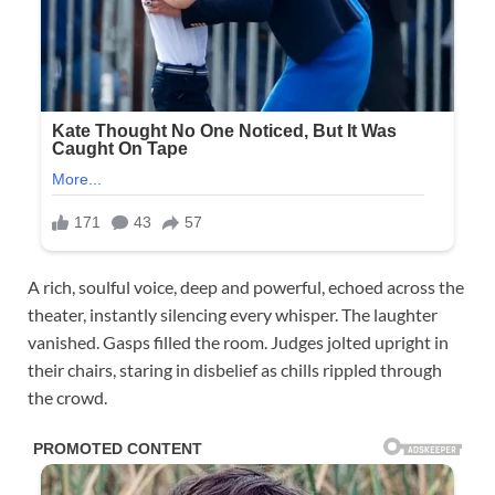
A rich, soulful voice, deep and powerful, echoed across the
theater, instantly silencing every whisper. The laughter
vanished. Gasps filled the room. Judges jolted upright in
their chairs, staring in disbelief as chills rippled through
the crowd.