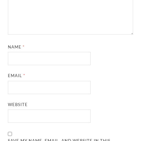
NAME
*
EMAIL
*
WEBSITE
SAVE MY NAME, EMAIL, AND WEBSITE IN THIS