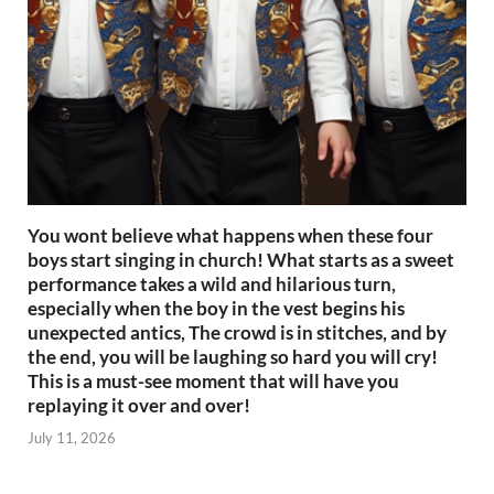
You wont believe what happens when these four
boys start singing in church! What starts as a sweet
performance takes a wild and hilarious turn,
especially when the boy in the vest begins his
unexpected antics, The crowd is in stitches, and by
the end, you will be laughing so hard you will cry!
This is a must-see moment that will have you
replaying it over and over!
July 11, 2026