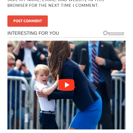
BROWSER FOR THE NEXT TIME I COMMENT.