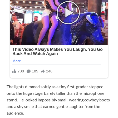
The lights dimmed softly as a tiny first-grader stepped
onto the huge stage, barely taller than the microphone
stand. He looked impossibly small, wearing cowboy boots
and a shy smile that earned gentle laughter from the
audience.