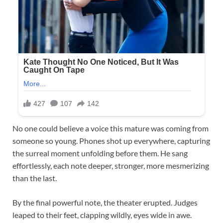
No one could believe a voice this mature was coming from
someone so young. Phones shot up everywhere, capturing
the surreal moment unfolding before them. He sang
effortlessly, each note deeper, stronger, more mesmerizing
than the last.
By the final powerful note, the theater erupted. Judges
leaped to their feet, clapping wildly, eyes wide in awe.