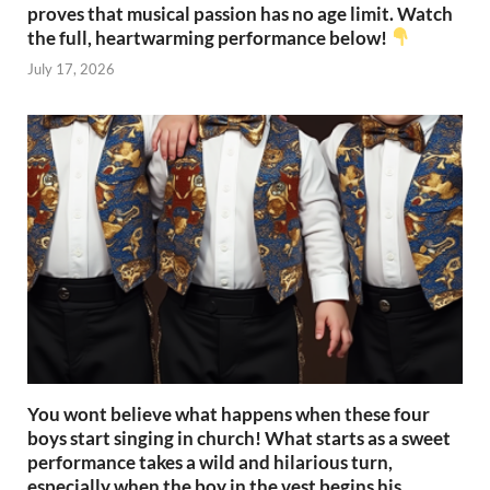
proves that musical passion has no age limit. Watch
the full, heartwarming performance below!
July 17, 2026
You wont believe what happens when these four
boys start singing in church! What starts as a sweet
performance takes a wild and hilarious turn,
especially when the boy in the vest begins his