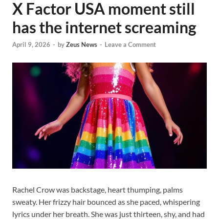
X Factor USA moment still
has the internet screaming
April 9, 2026
-
by
Zeus News
-
Leave a Comment
Rachel Crow was backstage, heart thumping, palms
sweaty. Her frizzy hair bounced as she paced, whispering
lyrics under her breath. She was just thirteen, shy, and had