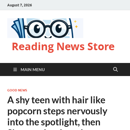
August 7, 2026
Reading News Store
MAIN MENU
GOOD NEWS
A shy teen with hair like
popcorn steps nervously
into the spotlight, then