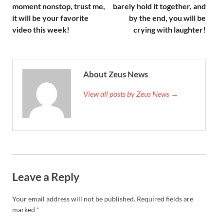
moment nonstop, trust me,
barely hold it together, and
it will be your favorite
by the end, you will be
video this week!
crying with laughter!
About Zeus News
View all posts by Zeus News →
Leave a Reply
Your email address will not be published.
Required fields are
marked
*