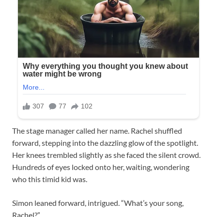
The stage manager called her name. Rachel shuffled
forward, stepping into the dazzling glow of the spotlight.
Her knees trembled slightly as she faced the silent crowd.
Hundreds of eyes locked onto her, waiting, wondering
who this timid kid was.
Simon leaned forward, intrigued. “What’s your song,
Rachel?”