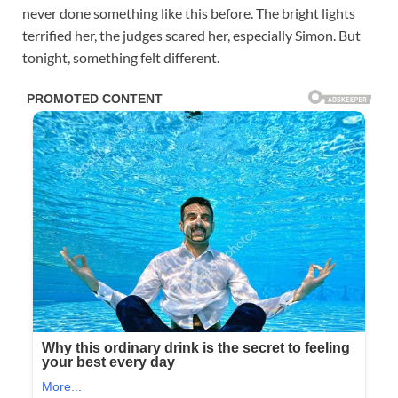
never done something like this before. The bright lights
terrified her, the judges scared her, especially Simon. But
tonight, something felt different.