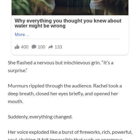
She flashed a nervous but mischievous grin. “It’s a
surprise.”
Murmurs rippled through the audience. Rachel took a
deep breath, closed her eyes briefly, and opened her
mouth.
Suddenly, everything changed.
Her voice exploded like a burst of fireworks, rich, powerful,
soul-shaking. It felt impossible that such an enormous