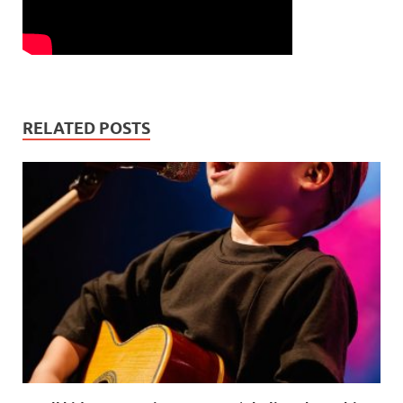
RELATED POSTS