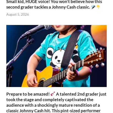
Small kid, HUGE voice! You won’t believe how this
second grader tackles a Johnny Cash classic.
August 5, 2026
Prepare to be amazed!
A talented 2nd grader just
took the stage and completely captivated the
audience with a shockingly mature rendition of a
classic Johnny Cash hit. This pint-sized performer