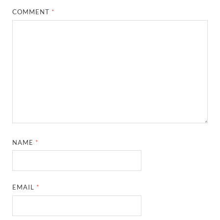
COMMENT
*
NAME
*
EMAIL
*