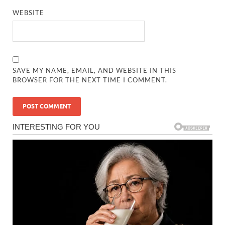
WEBSITE
SAVE MY NAME, EMAIL, AND WEBSITE IN THIS
BROWSER FOR THE NEXT TIME I COMMENT.