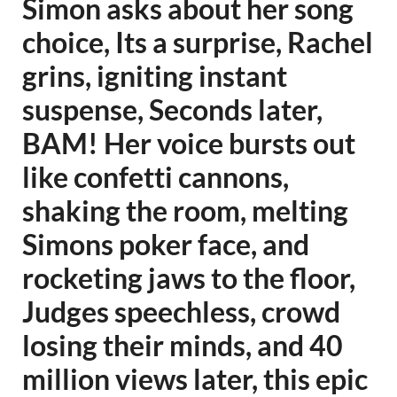
Simon asks about her song
choice, Its a surprise, Rachel
grins, igniting instant
suspense, Seconds later,
BAM! Her voice bursts out
like confetti cannons,
shaking the room, melting
Simons poker face, and
rocketing jaws to the floor,
Judges speechless, crowd
losing their minds, and 40
million views later, this epic