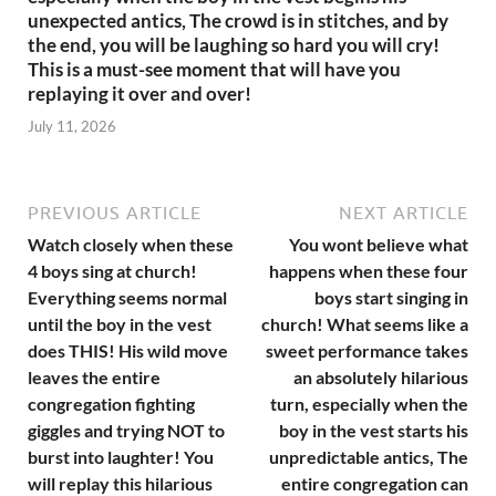
unexpected antics, The crowd is in stitches, and by
the end, you will be laughing so hard you will cry!
This is a must-see moment that will have you
replaying it over and over!
July 11, 2026
PREVIOUS ARTICLE
NEXT ARTICLE
Watch closely when these
You wont believe what
4 boys sing at church!
happens when these four
Everything seems normal
boys start singing in
until the boy in the vest
church! What seems like a
does THIS! His wild move
sweet performance takes
leaves the entire
an absolutely hilarious
congregation fighting
turn, especially when the
giggles and trying NOT to
boy in the vest starts his
burst into laughter! You
unpredictable antics, The
will replay this hilarious
entire congregation can