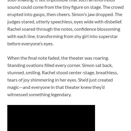
sound could come from the tiny figure on stage. The crowd
erupted into gasps, then cheers. Simon’s jaw dropped. The
judges stared, utterly speechless, eyes wide with disbelief.
Rachel soared through the notes, confidence blossoming
with each line, transforming from shy girl into superstar
before everyone’s eyes.
When the final note faded, the theater was roaring.
Standing ovations filled every corner. Simon sat back,
stunned, smiling. Rachel stood center-stage, breathless,
tears of joy shimmering in her eyes. She’d just created
magic—and everyone in that theater knew they’d
witnessed something legendary.